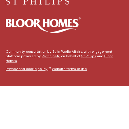
Community consultation by
Sulis Public Affairs
, with engagement
platform powered by
Participatr
, on behalf of
St Philips
and
Bloor
Homes
Privacy and cookie policy
//
Website terms of use