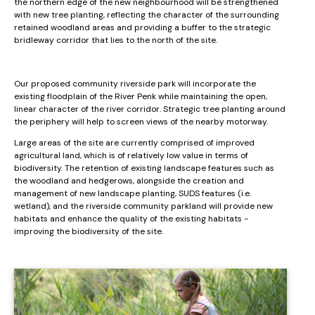
the northern edge of the new neighbourhood will be strengthened
with new tree planting, reflecting the character of the surrounding
retained woodland areas and providing a buffer to the strategic
bridleway corridor that lies to the north of the site.
Our proposed community riverside park will incorporate the
existing floodplain of the River Penk while maintaining the open,
linear character of the river corridor. Strategic tree planting around
the periphery will help to screen views of the nearby motorway.
Large areas of the site are currently comprised of improved
agricultural land, which is of relatively low value in terms of
biodiversity. The retention of existing landscape features such as
the woodland and hedgerows, alongside the creation and
management of new landscape planting, SUDS features (i.e.
wetland), and the riverside community parkland will provide new
habitats and enhance the quality of the existing habitats -
improving the biodiversity of the site.