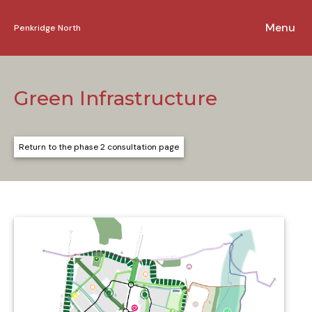
Penkridge North
Skip to content
Green Infrastructure
Return to the phase 2 consultation page