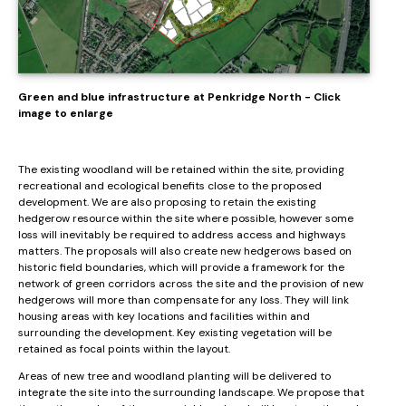
Green and blue infrastructure at Penkridge North - Click
image to enlarge
The existing woodland will be retained within the site, providing
recreational and ecological benefits close to the proposed
development. We are also proposing to retain the existing
hedgerow resource within the site where possible, however some
loss will inevitably be required to address access and highways
matters. The proposals will also create new hedgerows based on
historic field boundaries, which will provide a framework for the
network of green corridors across the site and the provision of new
hedgerows will more than compensate for any loss. They will link
housing areas with key locations and facilities within and
surrounding the development. Key existing vegetation will be
retained as focal points within the layout.
Areas of new tree and woodland planting will be delivered to
integrate the site into the surrounding landscape. We propose that