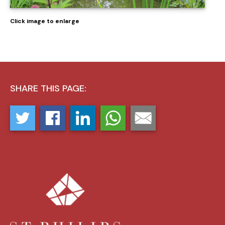
Click image to enlarge
SHARE THIS PAGE: