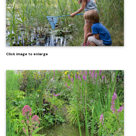
Click image to enlarge