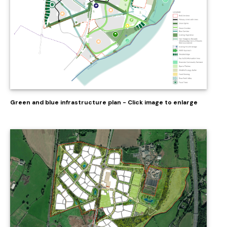
Green and blue infrastructure plan - Click image to enlarge